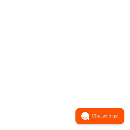
Chat with us!