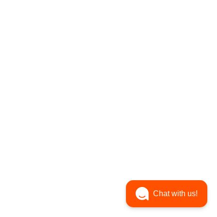
Chat with us!