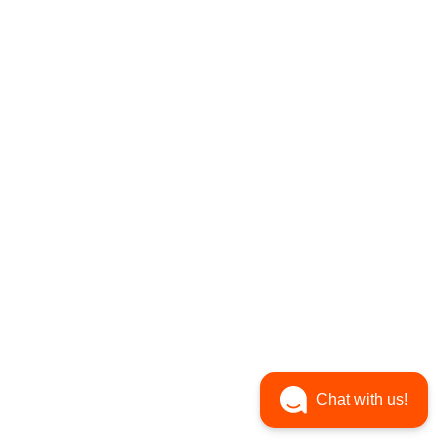
Chat with us!