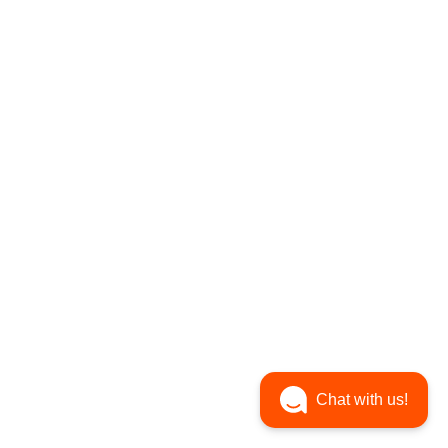
Chat with us!