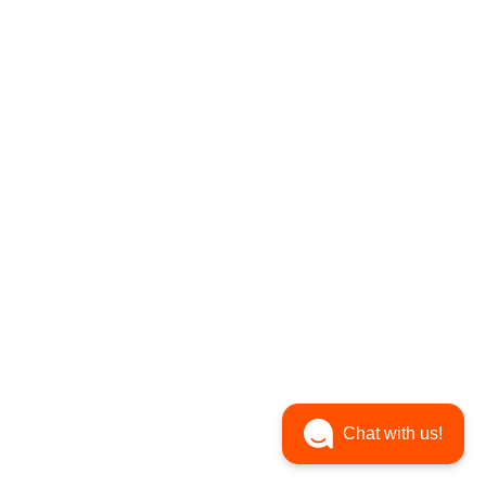
Chat with us!