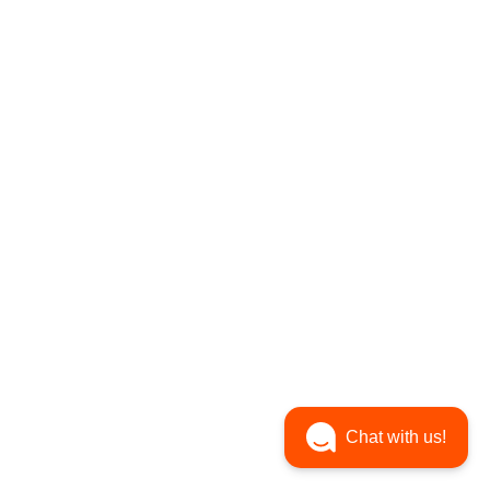
Chat with us!