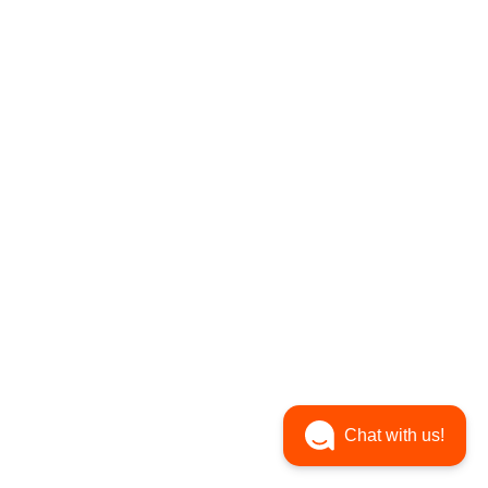
Chat with us!